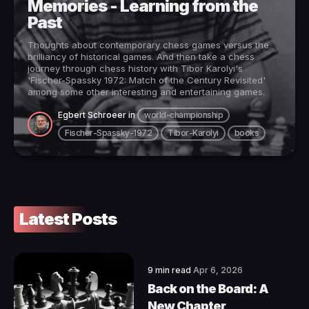
Memories - Learning from the
Past
Thoughts about contemporary chess games versus the
brilliancy of historical games. And then take a chess
journey through chess history with Tibor Karolyi's
'Fischer-Spassky 1972: Match of the Century Revisited'
among some other interesting and entertaining games.
Egbert Schroeer
in
world-championship
Fischer-Spassky-1972
Tibor-Karolyi
books
Latest Posts
9 min read
Apr 6, 2026
Back on the Board: A
New Chapter