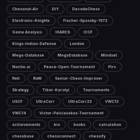
Chessnut-Air
DIY
DecodeChess
Electronic-Knights
Fischer-Spassky-1972
Game Analysis
HIARCS
ICCF
Kings-Indian-Defense
London
Mega-Database
MegaDatabase
Mindset
Noctie.ai
Peace-Open-Tournament
Pirc
Reti
RoW
Senior-Chess-Improver
Strategy
Tibor-Karolyi
Tournaments
USCF
UltraCorr
UltraCorr23
VWC13
VWC14
Victor-Palciauskas-Tournament
achievements
bio
books
calculation
chessbase
chessconnect
chessify