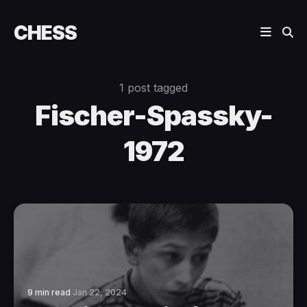
CHESS
1 post tagged
Fischer-Spassky-
1972
9 min read
Jan 22, 2024