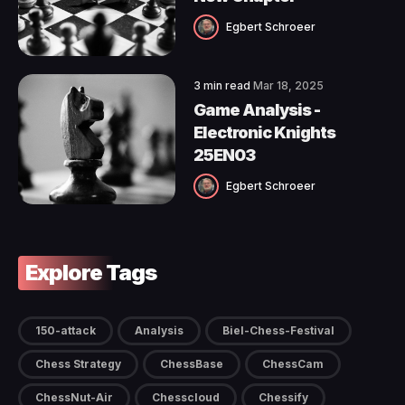
Egbert Schroeer
3 min read
Mar 18, 2025
Game Analysis -
Electronic Knights
25EN03
Egbert Schroeer
Explore Tags
150-attack
Analysis
Biel-Chess-Festival
Chess Strategy
ChessBase
ChessCam
ChessNut-Air
Chesscloud
Chessify