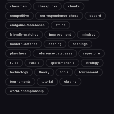
chessmen
chesspunks
chunks
competitive
correspondence-chess
eboard
endgame-tablebases
ethics
friendly-matches
improvement
mindset
modern-defense
opening
openings
playchess
reference-databases
repertoire
rules
russia
sportsmanship
strategy
technology
theory
tools
tournament
tournaments
tutorial
ukraine
world-championship